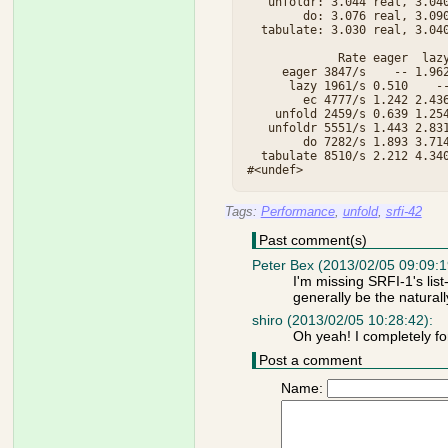
   unfoldr: 3.044 real, 3.040
        do: 3.076 real, 3.090
  tabulate: 3.030 real, 3.040
             Rate eager  lazy
     eager 3847/s    -- 1.962
      lazy 1961/s 0.510    --
        ec 4777/s 1.242 2.436
    unfold 2459/s 0.639 1.254
   unfoldr 5551/s 1.443 2.831
        do 7282/s 1.893 3.714
  tabulate 8510/s 2.212 4.340
Tags:
Performance
,
unfold
,
srfi-42
Past comment(s)
Peter Bex (2013/02/05 09:09:1
I'm missing SRFI-1's lis
generally be the naturally 
shiro (2013/02/05 10:28:42):
Oh yeah! I completely for
Post a comment
Name: