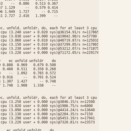
3    --  0.886   0.513 0.367

7 1.129     --   0.579 0.414

6 1.949  1.727      -- 0.715

1 2.727  2.416   1.399    --

c, unfold, unfoldr, do, each for at least 3 cpu seconds.

cpu (3.240 user + 0.020 sys)@36154.91/s n=117865

cpu (3.030 user + 0.000 sys)@19042.90/s n=57700

cpu (3.060 user + 0.010 sys)@40719.87/s n=125010

cpu (3.150 user + 0.010 sys)@37299.05/s n=117865

cpu (3.230 user + 0.000 sys)@53212.07/s n=171875

cpu (3.220 user + 0.000 sys)@71172.05/s n=229174

    ec unfold unfoldr    do

 0.888  0.969   0.679 0.508

 0.468  0.511   0.358 0.268

    --  1.092   0.765 0.572

 0.916     --   0.701 0.524

 1.307  1.427      -- 0.748

 1.748  1.908   1.338    --

c, unfold, unfoldr, do, each for at least 3 cpu seconds.

cpu (3.250 user + 0.000 sys)@3846.15/s n=12500

cpu (3.020 user + 0.000 sys)@1986.75/s n=6000

cpu (3.090 user + 0.000 sys)@4414.24/s n=13640

cpu (3.130 user + 0.000 sys)@2284.35/s n=7150

cpu (3.290 user + 0.000 sys)@5453.19/s n=17941

cpu (3.220 user + 0.000 sys)@7320.81/s n=23573

   ec unfold unfoldr    do
