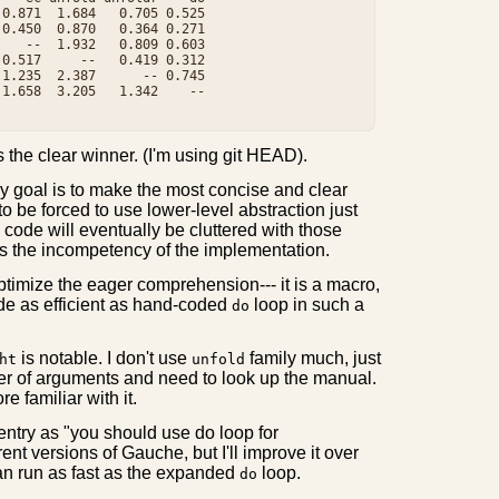
0.871  1.684   0.705 0.525

0.450  0.870   0.364 0.271

   --  1.932   0.809 0.603

0.517     --   0.419 0.312

1.235  2.387      -- 0.745

1.658  3.205   1.342    --

s the clear winner. (I'm using git HEAD).
 my goal is to make the most concise and clear
 to be forced to use lower-level abstraction just
code will eventually be cluttered with those
tes the incompetency of the implementation.
optimize the eager comprehension--- it is a macro,
de as efficient as hand-coded
loop in such a
do
is notable. I don't use
family much, just
ht
unfold
er of arguments and need to look up the manual.
 familiar with it.
 entry as "you should use do loop for
rent versions of Gauche, but I'll improve it over
an run as fast as the expanded
loop.
do