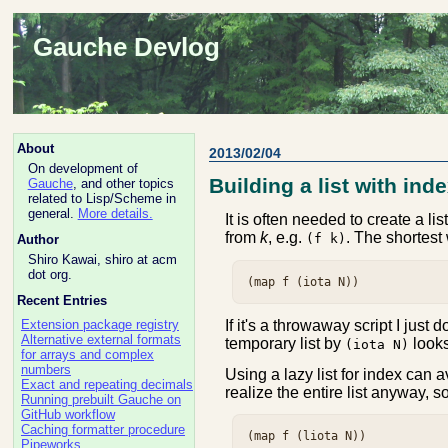
Gauche Devlog
About
2013/02/04
On development of
Building a list with ind
Gauche
, and other topics
related to Lisp/Scheme in
general.
More details.
It is often needed to create a li
from
k
, e.g.
. The shortest
(f k)
Author
Shiro Kawai, shiro at acm
dot org.
Recent Entries
If it's a throwaway script I just d
Extension package registry
Alternative external formats
temporary list by
looks
(iota N)
for arrays and complex
numbers
Using a lazy list for index can a
Exact and repeating decimals
realize the entire list anyway, 
Running prebuilt Gauche on
GitHub workflow
Caching formatter procedure
Pipeworks