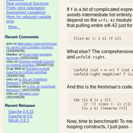
Real numerical functions
Pretty print indentation
If
is a bit of complicated expr
f
Segmented completion
avoids intermediate list entirel
Hints for unbound variable
depend on the
module (
srfi-42
error
that pulling entire srfi-42 just f
More...
Recent Comments
dnm on
Alternative external formats
for arrays and complex numbers
What else? The comprehensiv
(2026/05/05)
Maniker on
Exact and repeating
and
.
unfold-right
decimals
(2025/10/20)
shiro on
Running prebuilt Gauche
on GitHub workflow
(2024/07/19)
Gray Wolf on
Running prebuilt
(unfold (cut = n <>) f (cut +
Gauche on GitHub workflow
(2024/07/16)
shiro on
Is this an Undefined
Behavior?
(2021/11/09)
And this is the freshman's code
Gambiteer on
Is this an Undefined
Behavior?
(2021/10/25)
shiro on
Negative zero
(2021/08/28)
(do ([i 0 (+ i 1)]

     [r '() (cons (- i) r)])

Recent Releases
Gauche 0.9.15
Gauche-gl 0.6
WiLiKi 0.8.3
Now, time to benchmark! To mea
looping constructs, I just pass
-