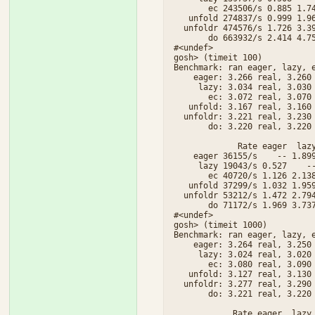
       ec 243506/s 0.885 1.74
   unfold 274837/s 0.999 1.96
  unfoldr 474576/s 1.726 3.39
       do 663932/s 2.414 4.75
#<undef>

gosh> (timeit 100)

Benchmark: ran eager, lazy, e
    eager: 3.266 real, 3.260 
     lazy: 3.034 real, 3.030 
       ec: 3.072 real, 3.070 
   unfold: 3.167 real, 3.160 
  unfoldr: 3.221 real, 3.230 
       do: 3.220 real, 3.220 
             Rate eager  lazy
    eager 36155/s    -- 1.899
     lazy 19043/s 0.527    --
       ec 40720/s 1.126 2.138
   unfold 37299/s 1.032 1.959
  unfoldr 53212/s 1.472 2.794
       do 71172/s 1.969 3.737
#<undef>

gosh> (timeit 1000)

Benchmark: ran eager, lazy, e
    eager: 3.264 real, 3.250 
     lazy: 3.024 real, 3.020 
       ec: 3.080 real, 3.090 
   unfold: 3.127 real, 3.130 
  unfoldr: 3.277 real, 3.290 
       do: 3.221 real, 3.220 
            Rate eager  lazy 