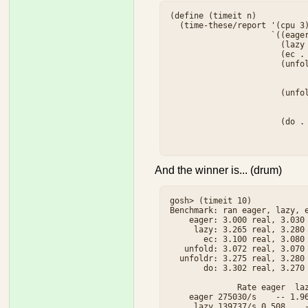
(define (timeit n)

  (time-these/report '(cpu 3)
                     `((eager
                       (lazy 
                       (ec . 
                       (unfol
                             
                             
                       (unfol
                             
                             
                       (do . 
                             
And the winner is... (drum)
gosh> (timeit 10)

Benchmark: ran eager, lazy, e
    eager: 3.000 real, 3.030 
     lazy: 3.265 real, 3.280 
       ec: 3.100 real, 3.080 
   unfold: 3.072 real, 3.070 
  unfoldr: 3.275 real, 3.280 
       do: 3.302 real, 3.270 
              Rate eager  laz
    eager 275030/s    -- 1.96
     lazy 139737/s 0.508    -