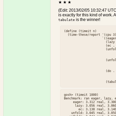
★ ★ ★
(Edit: 2013/02/05 10:32:47 UTC
is exactly for this kind of wor
is the winner!
tabulate
(define (timeit n)

  (time-these/report '(cpu 3)
                     `((eager
                       (lazy 
                       (ec . 
                       (unfol
                             
                             
                       (unfol
                             
                             
                       (do . 
                             
                             
gosh> (timeit 1000)

Benchmark: ran eager, lazy, e
     eager: 3.312 real, 3.300
      lazy: 3.056 real, 3.060
        ec: 3.138 real, 3.140
    unfold: 3.045 real, 3.050