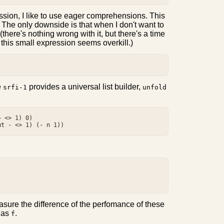
ession, I like to use eager comprehensions. This
y. The only downside is that when I don't want to
there's nothing wrong with it, but there's a time
or this small expression seems overkill.)
e
provides a universal list builder,
srfi-1
unfold
 <> 1) 0)

.
sure the difference of the perfomance of these
as
.
f