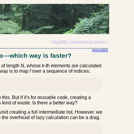
<
New REPL
|
Land of Lisp on Gauche
>
#permalink
ex---which way is faster?
st of length N, whose
k
-th elements are calculated
 way is to map
f
over a sequence of indices:
o this. But if it's for reusable code, creating a
 kind of waste. Is there a better way?
void creating a full intermediate list. However, we
so the overhead of lazy calculation can be a drag.