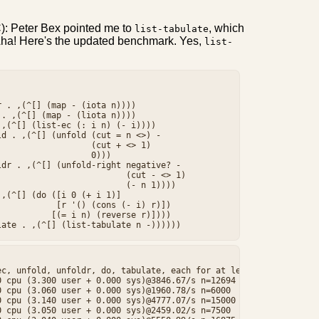
): Peter Bex pointed me to
, which
list-tabulate
k. Aha! Here's the updated benchmark. Yes,
list-


 . ,(^[] (map - (iota n))))

. ,(^[] (map - (liota n))))

,(^[] (list-ec (: i n) (- i))))

d . ,(^[] (unfold (cut = n <>) -

                  (cut + <> 1)

                  0)))

dr . ,(^[] (unfold-right negative? -

                         (cut - <> 1)

                         (- n 1))))

,(^[] (do ([i 0 (+ i 1)]

           [r '() (cons (- i) r)])

          [(= i n) (reverse r)])))

c, unfold, unfoldr, do, tabulate, each for at least 3 cpu second
 cpu (3.300 user + 0.000 sys)@3846.67/s n=12694

 cpu (3.060 user + 0.000 sys)@1960.78/s n=6000

 cpu (3.140 user + 0.000 sys)@4777.07/s n=15000

 cpu (3.050 user + 0.000 sys)@2459.02/s n=7500
