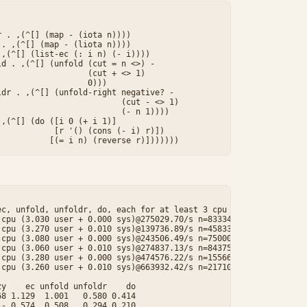


 . ,(^[] (map - (iota n))))

. ,(^[] (map - (liota n))))

,(^[] (list-ec (: i n) (- i))))

d . ,(^[] (unfold (cut = n <>) -

                  (cut + <> 1)

                  0)))

dr . ,(^[] (unfold-right negative? -

                         (cut - <> 1)

                         (- n 1))))

,(^[] (do ([i 0 (+ i 1)]

           [r '() (cons (- i) r)])

c, unfold, unfoldr, do, each for at least 3 cpu seconds.

cpu (3.030 user + 0.000 sys)@275029.70/s n=833340

cpu (3.270 user + 0.010 sys)@139736.89/s n=458337

cpu (3.080 user + 0.000 sys)@243506.49/s n=750000

cpu (3.060 user + 0.010 sys)@274837.13/s n=843750

cpu (3.280 user + 0.000 sys)@474576.22/s n=1556610

cpu (3.260 user + 0.010 sys)@663932.42/s n=2171059

y    ec unfold unfoldr    do

8 1.129  1.001   0.580 0.414

- 0.574  0.508   0.294 0.210
