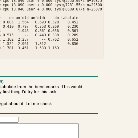
 cpu (3.040 user + 0.000 sys)@5550.99/s n=16875

 cpu (3.090 user + 0.000 sys)@7281.55/s n=22500

 cpu (3.040 user + 0.000 sys)@8509.87/s n=25870

    ec unfold unfoldr    do tabulate

 0.805  1.564   0.693 0.528    0.452

 0.410  0.797   0.353 0.269    0.230

    --  1.943   0.861 0.656    0.561

 0.515     --   0.443 0.338    0.289

 1.162  2.257      -- 0.762    0.652

 1.524  2.961   1.312    --    0.856

 1.781  3.461   1.533 1.169       --

9):
t-tabulate from the benchmarks. This would
first thing I'd try for this task.
got about it. Let me check...