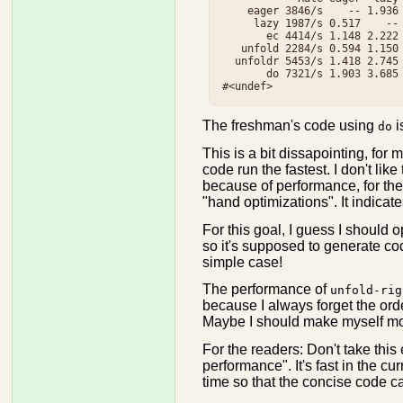
    eager 3846/s    -- 1.936 
     lazy 1987/s 0.517    -- 
       ec 4414/s 1.148 2.222 
   unfold 2284/s 0.594 1.150 
  unfoldr 5453/s 1.418 2.745 
       do 7321/s 1.903 3.685 
The freshman's code using
i
do
This is a bit dissapointing, for
code run the fastest. I don't like
because of performance, for the 
"hand optimizations". It indica
For this goal, I guess I should 
so it's supposed to generate co
simple case!
The performance of
unfold-rig
because I always forget the ord
Maybe I should make myself more
For the readers: Don't take this
performance". It's fast in the cur
time so that the concise code c