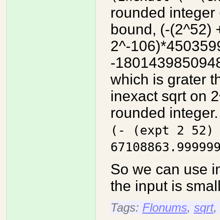
rounded integer
bound, (-(2^52) 
2^-106)*450359
-180143985094
which is grater t
inexact sqrt on 2
rounded integer.
(- (expt 2 52)
67108863.99999
So we can use i
the input is smal
Tags:
Flonums
,
sqrt