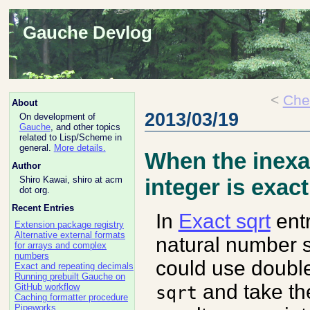
Gauche Devlog
<
Che
About
2013/03/19
On development of
Gauche
, and other topics
related to Lisp/Scheme in
general.
More details.
When the inexa
Author
Shiro Kawai, shiro at acm
integer is exact
dot org.
Recent Entries
In
Exact sqrt
entr
Extension package registry
Alternative external formats
natural number 
for arrays and complex
numbers
could use double
Exact and repeating decimals
Running prebuilt Gauche on
and take the
GitHub workflow
sqrt
Caching formatter procedure
Pipeworks