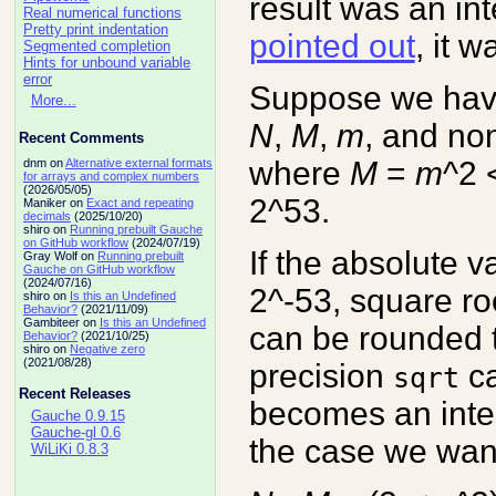
result was an in
Real numerical functions
Pretty print indentation
pointed out
, it 
Segmented completion
Hints for unbound variable
error
Suppose we have
More...
N
,
M
,
m
, and no
Recent Comments
where
M
=
m
^2 
dnm on
Alternative external formats
for arrays and complex numbers
(2026/05/05)
2^53.
Maniker on
Exact and repeating
decimals
(2025/10/20)
shiro on
Running prebuilt Gauche
on GitHub workflow
(2024/07/19)
If the absolute v
Gray Wolf on
Running prebuilt
Gauche on GitHub workflow
(2024/07/16)
2^-53, square ro
shiro on
Is this an Undefined
Behavior?
(2021/11/09)
Gambiteer on
Is this an Undefined
can be rounded 
Behavior?
(2021/10/25)
shiro on
Negative zero
(2021/08/28)
precision
ca
sqrt
Recent Releases
becomes an integ
Gauche 0.9.15
Gauche-gl 0.6
the case we want
WiLiKi 0.8.3