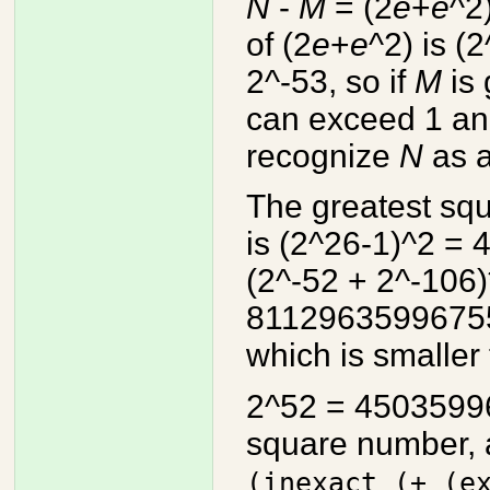
N
-
M
= (2
e
+
e
^2
of (2
e
+
e
^2) is (
2^-53, so if
M
is 
can exceed 1 and
recognize
N
as a
The greatest sq
is (2^26-1)^2 =
(2^-52 + 2^-106
8112963599675
which is smaller 
2^52 = 45035996
square number, 
(inexact (+ (e