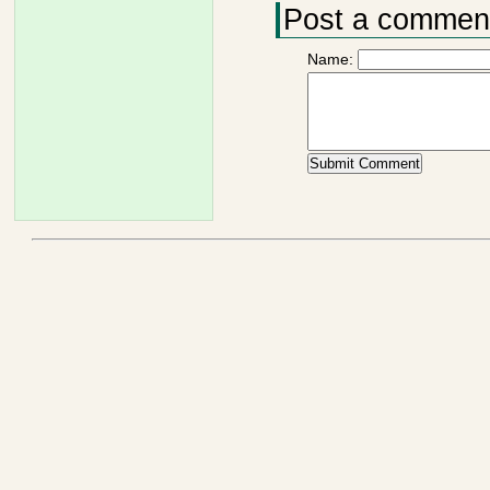
Post a commen
Name: