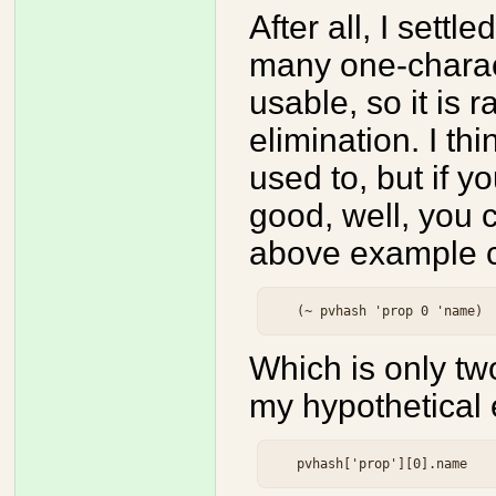
After all, I settl
many one-charac
usable, so it is 
elimination. I th
used to, but if yo
good, well, you
above example c
Which is only tw
my hypothetical