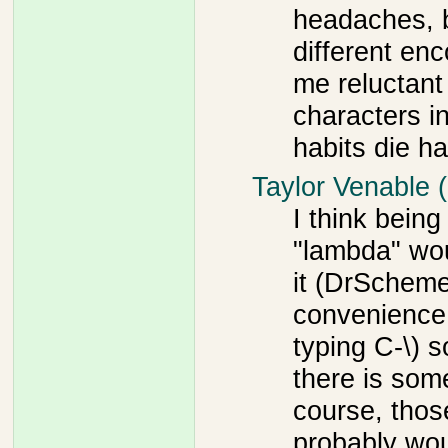
headaches, 
different en
me reluctant
characters i
habits die ha
Taylor Venable 
I think being
"lambda" wo
it (DrScheme
convenience 
typing C-\) s
there is som
course, thos
probably woul