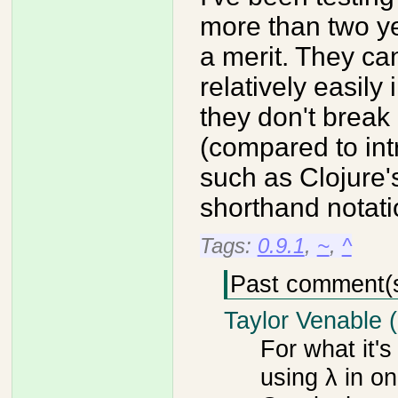
more than two ye
a merit. They c
relatively easily
they don't break p
(compared to int
such as Clojure'
shorthand notati
Tags:
0.9.1
,
~
,
^
Past comment(
Taylor Venable 
For what it's
using λ in on