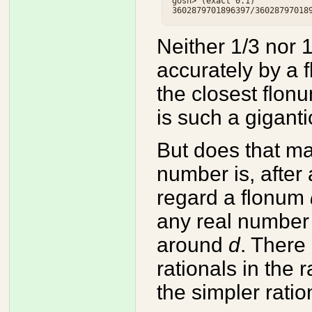
gosh> (exact 0.1)

Neither 1/3 nor 
accurately by a 
the closest flon
is such a giganti
But does that m
number is, after 
regard a flonum
any real number 
around
d
. There 
rationals in the
the simpler rat