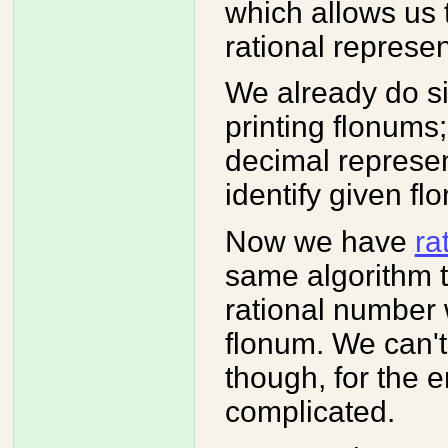
which allows us 
rational represen
We already do sim
printing flonums
decimal represen
identify given fl
Now we have
ra
same algorithm t
rational number w
flonum. We can'
though, for the e
complicated.