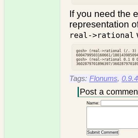
If you need the e
representation o
w
real->rational
gosh> (real->rational (/. 3) 
6004799503160661/180143985094
gosh> (real->rational 0.1 0 0
Tags:
Flonums
,
0.9.4
Post a commen
Name: