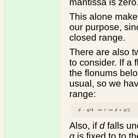
mantissa is zero
This alone mak
our purpose, sin
closed range.
There are also 
to consider. If a
the flonums bel
usual, so we hav
range:
d
 - 
q
/4  <= 
r
 <= 
d
 + 
q
Also, if
d
falls u
q
is fixed to to 