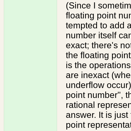
(Since I sometim
floating point nu
tempted to add a 
number itself can
exact; there's n
the floating poin
is the operations
are inexact (whe
underflow occur).
point number", t
rational represen
answer. It is jus
point representa