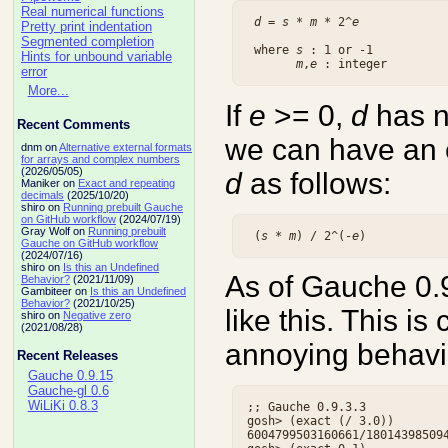
Real numerical functions
d
 = 
s
 * 
m
 * 2^
e
Pretty print indentation
Segmented completion
 where 
s
 : 1 or -1

Hints for unbound variable
m
,
e
error
More...
If
e
>= 0,
d
has no
Recent Comments
we can have an e
dnm on
Alternative external formats
for arrays and complex numbers
(2026/05/05)
d
as follows:
Maniker on
Exact and repeating
decimals
(2025/10/20)
shiro on
Running prebuilt Gauche
on GitHub workflow
(2024/07/19)
Gray Wolf on
Running prebuilt
 (
s
 * 
m
) / 2^(-
e
Gauche on GitHub workflow
(2024/07/16)
shiro on
Is this an Undefined
As of Gauche 0.
Behavior?
(2021/11/09)
Gambiteer on
Is this an Undefined
Behavior?
(2021/10/25)
like this. This is 
shiro on
Negative zero
(2021/08/28)
annoying behavi
Recent Releases
Gauche 0.9.15
Gauche-gl 0.6
WiLiKi 0.8.3
;; Gauche 0.9.3.3

gosh> (exact (/ 3.0))

6004799503160661/180143985094