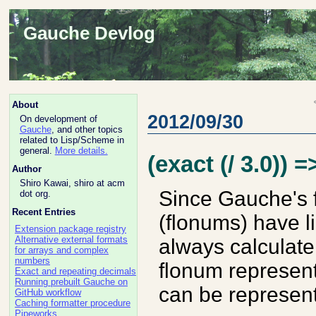
Gauche Devlog
About
2012/09/30
On development of
Gauche
, and other topics
related to Lisp/Scheme in
general.
More details.
(exact (/ 3.0)) =
Author
Shiro Kawai, shiro at acm
Since Gauche's 
dot org.
Recent Entries
(flonums) have l
Extension package registry
Alternative external formats
always calculate
for arrays and complex
numbers
flonum represent
Exact and repeating decimals
Running prebuilt Gauche on
can be represent
GitHub workflow
Caching formatter procedure
Pipeworks