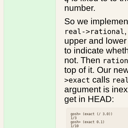
number.
So we implemen
,
real->rational
upper and lower 
to indicate whet
not. Then
ratio
top of it. Our ne
calls
>exact
rea
argument is inex
get in HEAD:
gosh> (exact (/ 3.0))

1/3

gosh> (exact 0.1)
