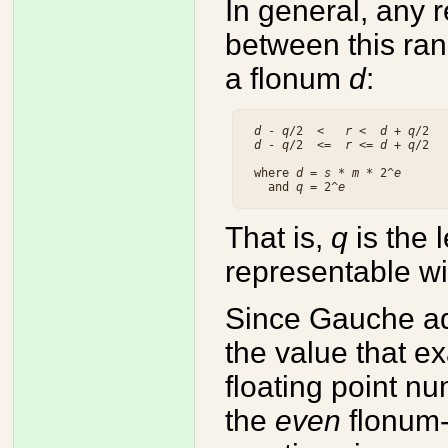
In general, any
between this ran
a flonum
d
:
d
 - 
q
/2  <   
r
 <  
d
 + 
q
/2  
d
 - 
q
/2  <=  
r
 <= 
d
 + 
q
/2  
 where 
d
 = 
s
 * 
m
 * 2^
e
   and 
q
 = 2^
e
That is,
q
is the 
representable wi
Since Gauche ad
the value that ex
floating point n
the
even
flonum-