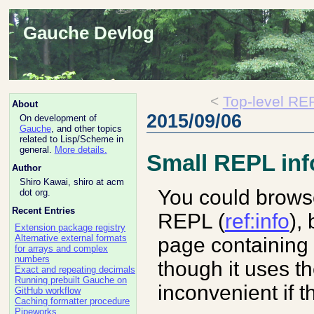
Gauche Devlog
<
Top-level R
About
2015/09/06
On development of
Gauche
, and other topics
related to Lisp/Scheme in
general.
More details.
Small REPL in
Author
Shiro Kawai, shiro at acm
You could brows
dot org.
Recent Entries
REPL (
ref:info
),
Extension package registry
Alternative external formats
page containing 
for arrays and complex
numbers
though it uses t
Exact and repeating decimals
Running prebuilt Gauche on
inconvenient if t
GitHub workflow
Caching formatter procedure
Pipeworks