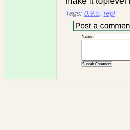
make it topleve
Tags:
0.9.5
,
repl
Post a commen
Name: