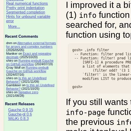
I improved it a b
Real numerical functions
Pretty print indentation
(1)
function
Segmented completion
info
Hints for unbound variable
error
searched for, an
More...
function using t
Recent Comments
dnm on
Alternative external formats
for arrays and complex numbers
gosh> ,info filter

(2026/05/05)
Maniker on
Exact and repeating
 -- Function: filter pred lis
decimals
(2025/10/20)
 -- Function: filter! pred li
shiro on
Running prebuilt Gauche
     [SRFI-1] A procedure PRE
on GitHub workflow
(2024/07/19)
     a list of elements that 
Gray Wolf on
Running prebuilt
          (filter odd? '(3 1 
Gauche on GitHub workflow
     `filter!' is the linear-
(2024/07/16)
shiro on
Is this an Undefined
     modifies LIST to produce
Behavior?
(2021/11/09)
Gambiteer on
Is this an Undefined
Behavior?
(2021/10/25)
shiro on
Negative zero
(2021/08/28)
If you still wants
Recent Releases
functi
Gauche 0.9.15
info-page
Gauche-gl 0.6
WiLiKi 0.8.3
the previous
inf