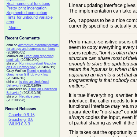
Real numerical functions
Linear updating interface gives 
Pretty print indentation
The implementation can take adv
Segmented completion
Hints for unbound variable
So, it appears to be a nice combi
error
currently specified is actually p
More...
Recent Comments
Performance-sensitive users ofte
dnm on
Alternative external formats
seem to copy everything every 
for arrays and complex numbers
users replies,
"for it is often t
(2026/05/05)
Maniker on
Exact and repeating
structure can share most of their
decimals
(2025/10/20)
enough to store the updated part
shiro on
Running prebuilt Gauche
on GitHub workflow
(2024/07/19)
return the input as is, when it fin
Gray Wolf on
Running prebuilt
adjoining an item to a set that 
Gauche on GitHub workflow
(2024/07/16)
programming is that nobody care
shiro on
Is this an Undefined
matters."
Behavior?
(2021/11/09)
Gambiteer on
Is this an Undefined
Behavior?
(2021/10/25)
It is true if everything is writte
shiro on
Negative zero
interface, the caller needs to kno
(2021/08/28)
functional interface
may
return a
Recent Releases
guarantee the "no-share" condit
Gauche 0.9.15
always
copies the input, even if
Gauche-gl 0.6
of partial sharing as well, if th
WiLiKi 0.8.3
This takes out the opportunity of