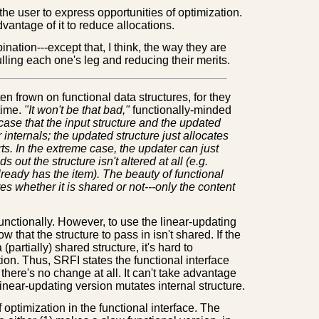
the user to express opportunities of optimization.
antage of it to reduce allocations.
nation---except that, I think, the way they are
ulling each one's leg and reducing their merits.
n frown on functional data structures, for they
time.
"It won't be that bad,"
functionally-minded
he case that the input structure and the updated
 internals; the updated structure just allocates
s. In the extreme case, the updater can just
ds out the structure isn't altered at all (e.g.
already has the item). The beauty of functional
s whether it is shared or not---only the content
n functionally. However, to use the linear-updating
w that the structure to pass in isn't shared. If the
 (partially) shared structure, it's hard to
ion. Thus, SRFI states the functional interface
 there's no change at all. It can't take advantage
e linear-updating version mutates internal structure.
 optimization in the functional interface. The