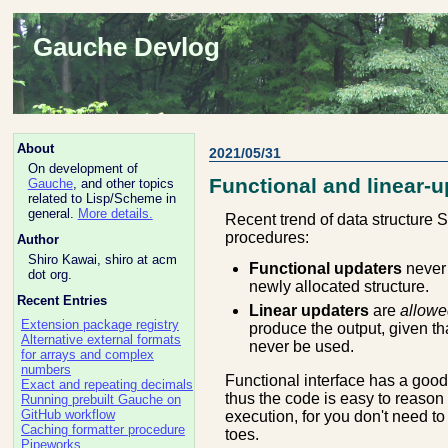
Gauche Devlog
About
2021/05/31
On development of
Functional and linear-u
Gauche
, and other topics
related to Lisp/Scheme in
general.
More details.
Recent trend of data structure S
procedures:
Author
Shiro Kawai, shiro at acm
Functional updaters
never 
dot org.
newly allocated structure.
Recent Entries
Linear updaters
are
allowe
Extension package registry
produce the output, given tha
Alternative external formats
never be used.
for arrays and complex
numbers
Functional interface has a good
Exact and repeating decimals
thus the code is easy to reason 
Running prebuilt Gauche on
GitHub workflow
execution, for you don't need to
Caching formatter procedure
toes.
Pipeworks