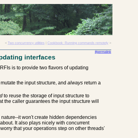
<
Two concurrency utilities
|
Cookbook: Running commands remotely
>
#permalink
pdating interfaces
RFIs is to provide two flavors of updating
mutate the input structure, and
always
return a
d
to reuse the storage of input structure to
t the caller guarantees the input structure will
 nature--it won't create hidden dependencies
about. It also plays nicely with concurrent
 worry that your operations step on other threads'