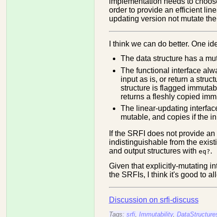
implementation needs to choose 
order to provide an efficient lin
updating version not mutate the 
I think we can do better. One ide
The data structure has a mutab
The functional interface alw
input as is, or return a struct
structure is flagged immutabl
returns a fleshly copied imm
The linear-updating interface
mutable, and copies if the i
If the SRFI does not provide an e
indistinguishable from the exi
and output structures with
.
eq?
Given that explicitly-mutating i
the SRFIs, I think it's good to a
Discussion on srfi-discuss
Tags:
srfi
,
Immutability
,
DataStructure