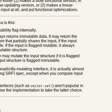
either (1) makes a slow functional version, in
ear-updating version, or (2) makes a linear-
input at all, and put functional optimizations.
a is this:
ility flag internally.
ays returns immutable data. It may return the
ure that partially shares the input, if the input
e. If the input is flagged mutable, it always
utable structure.
 may mutate the input structure if it is flagged
nput structure is flagged immutable.
xplicitly-mutating interface, it is actually almost
sting SRFI spec, except when you compare input
nterfaces (such as
) aren't popular in
vector-set!
llow the implementation to take the latter choice.
s