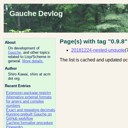
Gauche Devlog
Page(s) with tag "0.9.8"
About
On development of
20181224-nested-unquote
(
Gauche
, and other topics
related to Lisp/Scheme in
The list is cached and updated oc
general.
More details.
Author
Shiro Kawai, shiro at acm
dot org.
Recent Entries
Extension package registry
Alternative external formats
for arrays and complex
numbers
Exact and repeating decimals
Running prebuilt Gauche on
GitHub workflow
Caching formatter procedure
Pipeworks