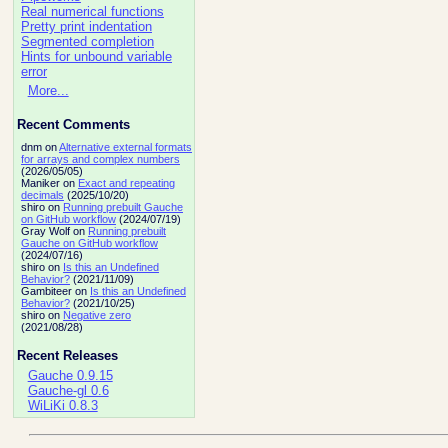
Real numerical functions
Pretty print indentation
Segmented completion
Hints for unbound variable
error
More...
Recent Comments
dnm on
Alternative external formats
for arrays and complex numbers
(2026/05/05)
Maniker on
Exact and repeating
decimals
(2025/10/20)
shiro on
Running prebuilt Gauche
on GitHub workflow
(2024/07/19)
Gray Wolf on
Running prebuilt
Gauche on GitHub workflow
(2024/07/16)
shiro on
Is this an Undefined
Behavior?
(2021/11/09)
Gambiteer on
Is this an Undefined
Behavior?
(2021/10/25)
shiro on
Negative zero
(2021/08/28)
Recent Releases
Gauche 0.9.15
Gauche-gl 0.6
WiLiKi 0.8.3