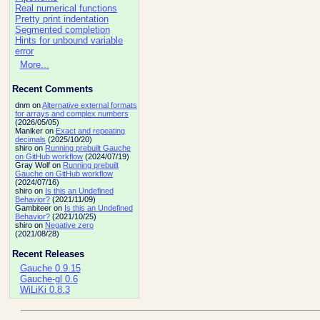
Real numerical functions
Pretty print indentation
Segmented completion
Hints for unbound variable
error
More...
Recent Comments
dnm on
Alternative external formats
for arrays and complex numbers
(2026/05/05)
Maniker on
Exact and repeating
decimals
(2025/10/20)
shiro on
Running prebuilt Gauche
on GitHub workflow
(2024/07/19)
Gray Wolf on
Running prebuilt
Gauche on GitHub workflow
(2024/07/16)
shiro on
Is this an Undefined
Behavior?
(2021/11/09)
Gambiteer on
Is this an Undefined
Behavior?
(2021/10/25)
shiro on
Negative zero
(2021/08/28)
Recent Releases
Gauche 0.9.15
Gauche-gl 0.6
WiLiKi 0.8.3