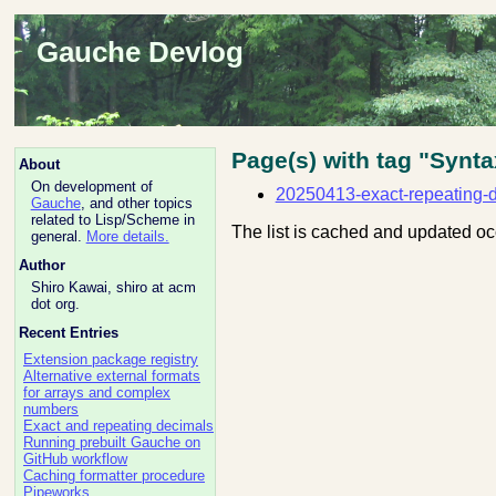
Gauche Devlog
Page(s) with tag "Synta
About
On development of
20250413-exact-repeating-
Gauche
, and other topics
related to Lisp/Scheme in
The list is cached and updated oc
general.
More details.
Author
Shiro Kawai, shiro at acm
dot org.
Recent Entries
Extension package registry
Alternative external formats
for arrays and complex
numbers
Exact and repeating decimals
Running prebuilt Gauche on
GitHub workflow
Caching formatter procedure
Pipeworks