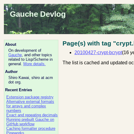
Gauche Devlog
Page(s) with tag "crypt
About
On development of
20100427-crypt-bcrypt
(16 y
Gauche
, and other topics
related to Lisp/Scheme in
The list is cached and updated oc
general.
More details.
Author
Shiro Kawai, shiro at acm
dot org.
Recent Entries
Extension package registry
Alternative external formats
for arrays and complex
numbers
Exact and repeating decimals
Running prebuilt Gauche on
GitHub workflow
Caching formatter procedure
Pipeworks