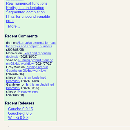
Real numerical functions
Pretty print indentation
Segmented completion
Hints for unbound variable
error
More...
Recent Comments
dnm on
Alternative external formats
for arrays and complex numbers
(2026/05/05)
Maniker on
Exact and repeating
decimals
(2025/10/20)
shiro on
Running prebuilt Gauche
on GitHub workflow
(2024/07/19)
Gray Wolf on
Running prebuilt
Gauche on GitHub workflow
(2024/07/16)
shiro on
Is this an Undefined
Behavior?
(2021/11/09)
Gambiteer on
Is this an Undefined
Behavior?
(2021/10/25)
shiro on
Negative zero
(2021/08/28)
Recent Releases
Gauche 0.9.15
Gauche-gl 0.6
WiLiKi 0.8.3