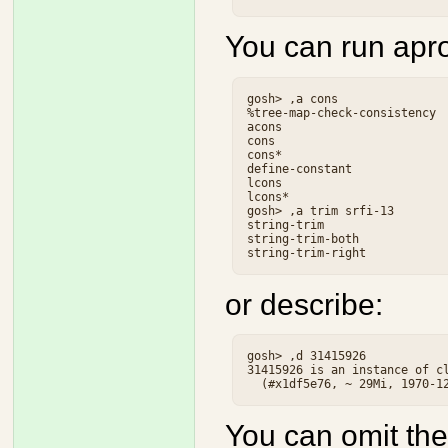
You can run apr
gosh> ,a cons

%tree-map-check-consistency  
acons                        
cons                         
cons*                        
define-constant              
lcons                        
lcons*                       
gosh> ,a trim srfi-13

string-trim                  
string-trim-both             
or describe:
gosh> ,d 31415926

31415926 is an instance of cl
You can omit the