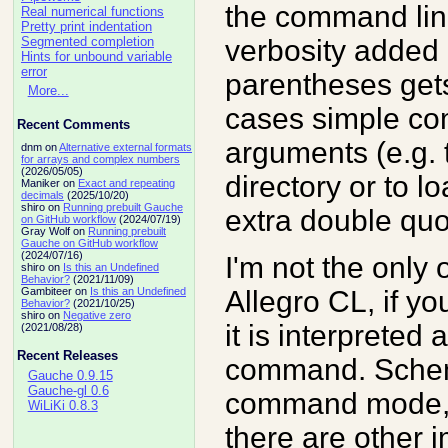
the command line 
Real numerical functions
Pretty print indentation
verbosity added
Segmented completion
Hints for unbound variable
error
parentheses gets
More...
cases simple co
Recent Comments
arguments (e.g.
dnm on
Alternative external formats
for arrays and complex numbers
(2026/05/05)
directory or to lo
Maniker on
Exact and repeating
decimals
(2025/10/20)
shiro on
Running prebuilt Gauche
extra double quo
on GitHub workflow
(2024/07/19)
Gray Wolf on
Running prebuilt
Gauche on GitHub workflow
(2024/07/16)
I'm not the only 
shiro on
Is this an Undefined
Behavior?
(2021/11/09)
Allegro CL, if yo
Gambiteer on
Is this an Undefined
Behavior?
(2021/10/25)
shiro on
Negative zero
it is interpreted 
(2021/08/28)
Recent Releases
command. Schem
Gauche 0.9.15
Gauche-gl 0.6
command mode, 
WiLiKi 0.8.3
there are other 