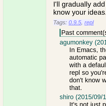
I'll gradually 
know your ideas
Tags:
0.9.5
,
repl
Past comment(
agumonkey (201
In Emacs, th
automatic pai
with a default
repl so you'r
don't know w
that.
shiro (2015/09/1
It's not just