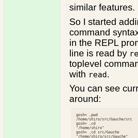
similar features.
So I started ad
command syntax. I
in the REPL prom
line is read by
r
toplevel comman
with
.
read
You can see curr
around:
gosh> ,pwd

/home/shiro/src/Gauche/src

gosh> ,cd

"/home/shiro"

gosh> ,cd src/Gauche
