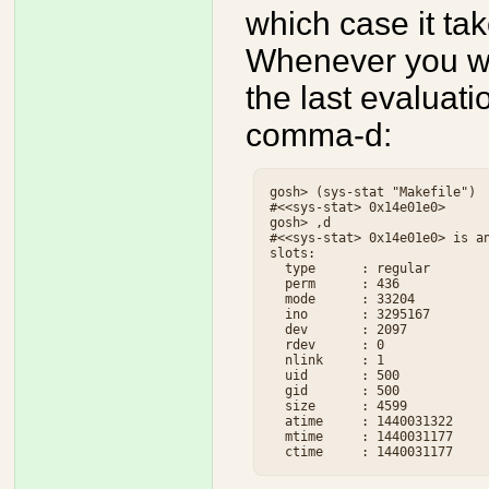
which case it ta
Whenever you wan
the last evaluatio
comma-d:
gosh> (sys-stat "Makefile")

#<<sys-stat> 0x14e01e0>

gosh> ,d

#<<sys-stat> 0x14e01e0> is an
slots:

  type      : regular

  perm      : 436

  mode      : 33204

  ino       : 3295167

  dev       : 2097

  rdev      : 0

  nlink     : 1

  uid       : 500

  gid       : 500

  size      : 4599

  atime     : 1440031322

  mtime     : 1440031177
