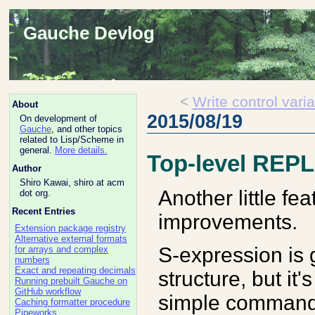
Gauche Devlog
<
Write control vari
About
2015/08/19
On development of
Gauche
, and other topics
related to Lisp/Scheme in
general.
More details.
Top-level REP
Author
Shiro Kawai, shiro at acm
Another little fe
dot org.
Recent Entries
improvements.
Extension package registry
Alternative external formats
S-expression is 
for arrays and complex
numbers
Exact and repeating decimals
structure, but it
Running prebuilt Gauche on
GitHub workflow
simple commands i
Caching formatter procedure
Pipeworks