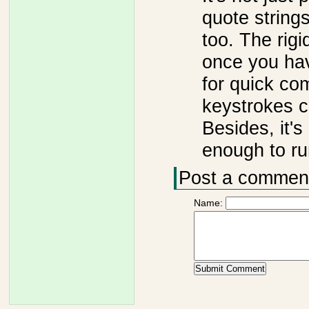
quote string
too. The rigi
once you hav
for quick co
keystrokes c
Besides, it's
enough to ru
Post a commen
Name: